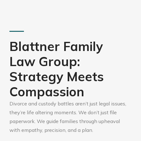
Blattner Family
Law Group:
Strategy Meets
Compassion
Divorce and custody battles aren’t just legal issues,
they’re life altering moments. We don’t just file
paperwork. We guide families through upheaval
with empathy, precision, and a plan.