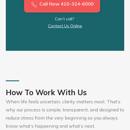
Call Now 410-324-6000
Can’t call?
Contact Us Online
How To Work With Us
When life feels uncertain, clarity matters most. That’s
why our process is simple, transparent, and designed to
reduce stress from the very beginning so you always
know what’s happening and what’s next.