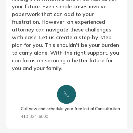
your future. Even simple cases involve
paperwork that can add to your
frustration. However, an experienced
attorney can navigate these challenges
with ease. Let us create a step-by-step
plan for you. This shouldn’t be your burden
to carry alone. With the right support, you
can focus on securing a better future for
you and your family.
Call now and schedule your free Initial Consultation
410-324-6000