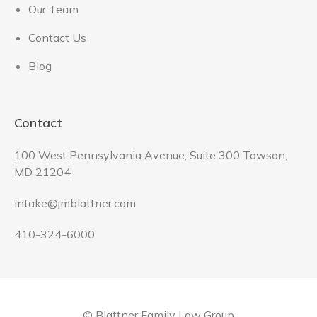
Our Team
Contact Us
Blog
Contact
100 West Pennsylvania Avenue, Suite 300 Towson,
MD 21204
intake@jmblattner.com
410-324-6000
© Blattner Family Law Group