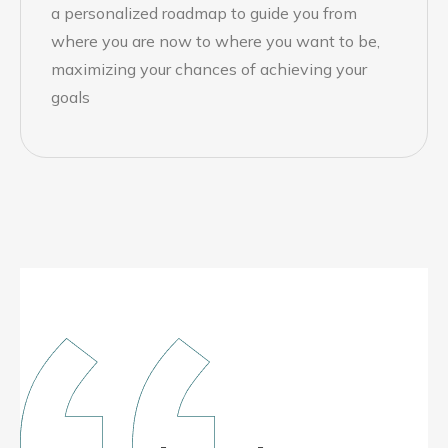
a personalized roadmap to guide you from
where you are now to where you want to be,
maximizing your chances of achieving your
goals