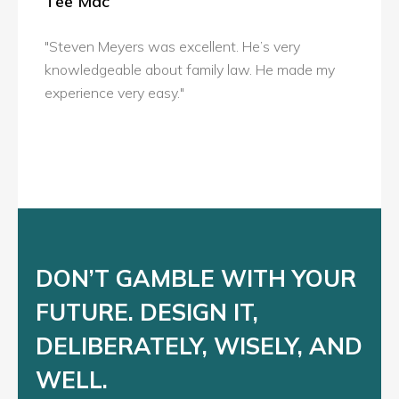
Tee Mac
"Steven Meyers was excellent. He’s very
knowledgeable about family law. He made my
experience very easy."
DON’T GAMBLE WITH YOUR
FUTURE. DESIGN IT,
DELIBERATELY, WISELY, AND
WELL.