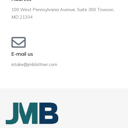
100 West Pennsylvania Avenue, Suite 300 Towson,
MD 21204
E-mail us
intake@jmblattner.com