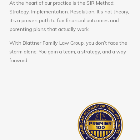
At the heart of our practice is the SIR Method:
Strategy. Implementation. Resolution. It’s not theory,
it’s a proven path to fair financial outcomes and
parenting plans that actually work.
With Blattner Family Law Group, you don’t face the
storm alone. You gain a team, a strategy, and a way
forward.