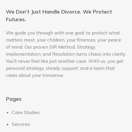
We Don’t Just Handle Divorce. We Protect
Futures.
We guide you through with one goal: to protect what
matters most, your children, your finances, your peace
of mind. Our proven SIR Method, Strategy,
Implementation, and Resolution turns chaos into clarity.
You’ll never feel like just another case. With us, you get
personal strategy, steady support, and a team that
cares about your tomorrow.
Pages
Case Studies
Services