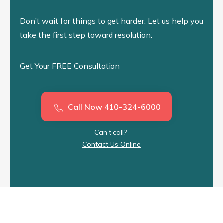
Don’t wait for things to get harder. Let us help you
take the first step toward resolution.
Get Your FREE Consultation
Call Now 410-324-6000
Can’t call?
Contact Us Online