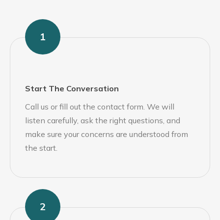
1
Start The Conversation
Call us or fill out the contact form. We will
listen carefully, ask the right questions, and
make sure your concerns are understood from
the start.
2