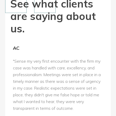
See what clients
are saying about
us.
AC
"Sense my very first encounter with the firm my
case was handled with care, excellency, and
professionalism. Meetings were set in place in a
timely manner as there was a sense of urgency
in my case. Realistic expectations were set in
place, they didn't give me false hope or told me
what I wanted to hear, they were very
transparent in terms of outcome.