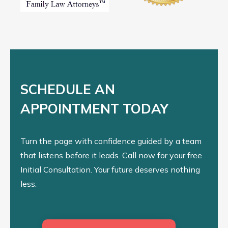
SCHEDULE AN
APPOINTMENT TODAY
Turn the page with confidence guided by a team
that listens before it leads. Call now for your free
Initial Consultation. Your future deserves nothing
less.