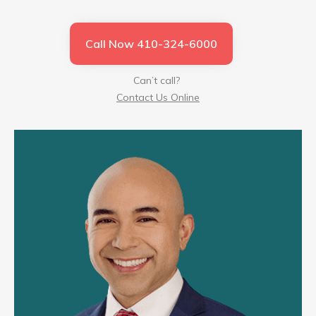
Call Now 410-324-6000
Can’t call?
Contact Us Online