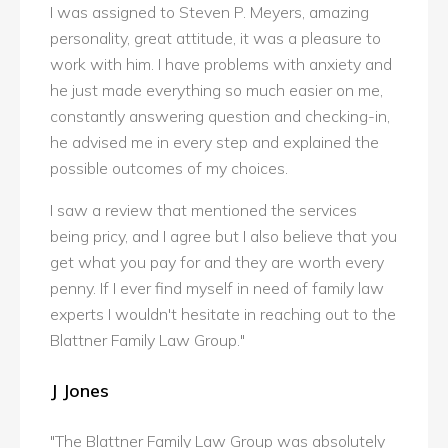
I was assigned to Steven P. Meyers, amazing
personality, great attitude, it was a pleasure to
work with him. I have problems with anxiety and
he just made everything so much easier on me,
constantly answering question and checking-in,
he advised me in every step and explained the
possible outcomes of my choices.
I saw a review that mentioned the services
being pricy, and I agree but I also believe that you
get what you pay for and they are worth every
penny. If I ever find myself in need of family law
experts I wouldn't hesitate in reaching out to the
Blattner Family Law Group."
J Jones
"The Blattner Family Law Group was absolutely