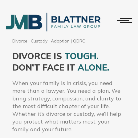
Divorce
|
Custody
|
Adoption
|
QDRO
DIVORCE IS
TOUGH.
DON’T FACE IT
ALONE.
When your family is in crisis, you need
more than a lawyer. You need a plan. We
bring strategy, compassion, and clarity to
the most difficult chapter of your life.
Whether it’s divorce or custody, we’ll help
you protect what matters most, your
family and your future.