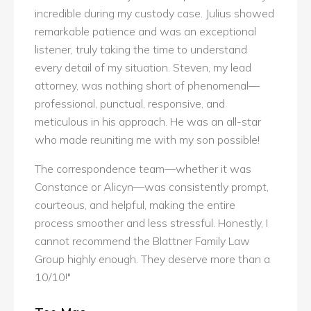
incredible during my custody case. Julius showed
remarkable patience and was an exceptional
listener, truly taking the time to understand
every detail of my situation. Steven, my lead
attorney, was nothing short of phenomenal—
professional, punctual, responsive, and
meticulous in his approach. He was an all-star
who made reuniting me with my son possible!
The correspondence team—whether it was
Constance or Alicyn—was consistently prompt,
courteous, and helpful, making the entire
process smoother and less stressful. Honestly, I
cannot recommend the Blattner Family Law
Group highly enough. They deserve more than a
10/10!"