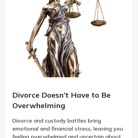
Divorce Doesn’t Have to Be
Overwhelming
Divorce and custody battles bring
emotional and financial stress, leaving you
feeling overwhelmed and uncertain about