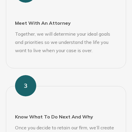
Meet With An Attorney
Together, we will determine your ideal goals
and priorities so we understand the life you
want to live when your case is over.
3
Know What To Do Next And Why
Once you decide to retain our firm, we’ll create