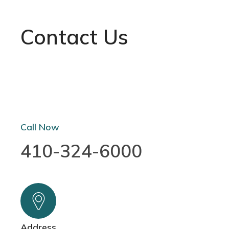
Contact Us
Call Now
410-324-6000
Address