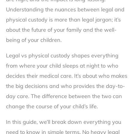
Understanding the nuances between legal and
physical custody is more than legal jargon; it’s
about the future of your family and the well-
being of your children.
Legal vs physical custody shapes everything
from where your child sleeps at night to who
decides their medical care. It’s about who makes
the big decisions and who provides the day-to-
day care. The difference between the two can
change the course of your child’s life.
In this guide, we’ll break down everything you
need to know in simple terms. No heavy legal