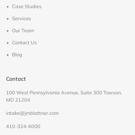
Case Studies
Services
Our Team
Contact Us
Blog
Contact
100 West Pennsylvania Avenue, Suite 300 Towson,
MD 21204
intake@jmblattner.com
410-324-6000