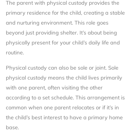
The parent with physical custody provides the
primary residence for the child, creating a stable
and nurturing environment. This role goes
beyond just providing shelter. It’s about being
physically present for your child’s daily life and
routine.
Physical custody can also be sole or joint. Sole
physical custody means the child lives primarily
with one parent, often visiting the other
according to a set schedule. This arrangement is
common when one parent relocates or if it’s in
the child’s best interest to have a primary home
base.