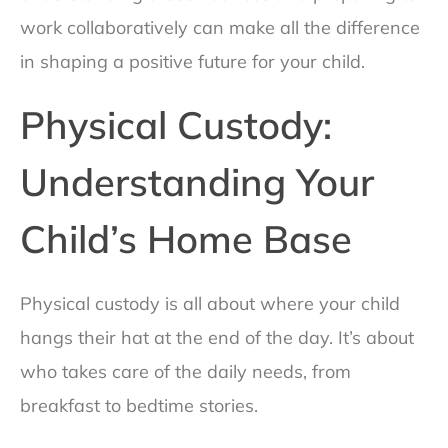
work collaboratively can make all the difference
in shaping a positive future for your child.
Physical Custody:
Understanding Your
Child’s Home Base
Physical custody is all about where your child
hangs their hat at the end of the day. It’s about
who takes care of the daily needs, from
breakfast to bedtime stories.