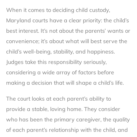
When it comes to deciding child custody,
Maryland courts have a clear priority: the child’s
best interest. It’s not about the parents’ wants or
convenience; it’s about what will best serve the
child’s well-being, stability, and happiness.
Judges take this responsibility seriously,
considering a wide array of factors before
making a decision that will shape a child’s life.
The court looks at each parent’s ability to
provide a stable, loving home. They consider
who has been the primary caregiver, the quality
of each parent’s relationship with the child, and