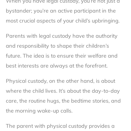
When you have legal custody, you’re not just a
bystander; you’re an active participant in the
most crucial aspects of your child’s upbringing.
Parents with legal custody have the authority
and responsibility to shape their children’s
future. The idea is to ensure their welfare and
best interests are always at the forefront.
Physical custody, on the other hand, is about
where the child lives. It’s about the day-to-day
care, the routine hugs, the bedtime stories, and
the morning wake-up calls.
The parent with physical custody provides a