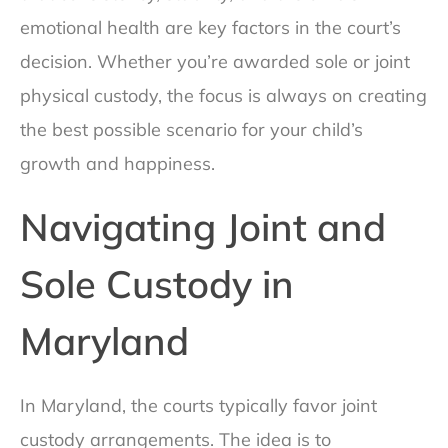
emotional health are key factors in the court’s
decision. Whether you’re awarded sole or joint
physical custody, the focus is always on creating
the best possible scenario for your child’s
growth and happiness.
Navigating Joint and
Sole Custody in
Maryland
In Maryland, the courts typically favor joint
custody arrangements. The idea is to