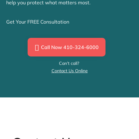
help you protect what matters most.
Get Your FREE Consultation
Call Now 410-324-6000
Can’t call?
Contact Us Online