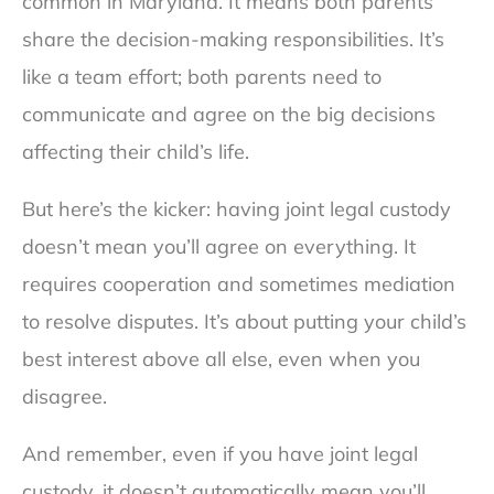
common in Maryland. It means both parents
share the decision-making responsibilities. It’s
like a team effort; both parents need to
communicate and agree on the big decisions
affecting their child’s life.
But here’s the kicker: having joint legal custody
doesn’t mean you’ll agree on everything. It
requires cooperation and sometimes mediation
to resolve disputes. It’s about putting your child’s
best interest above all else, even when you
disagree.
And remember, even if you have joint legal
custody, it doesn’t automatically mean you’ll