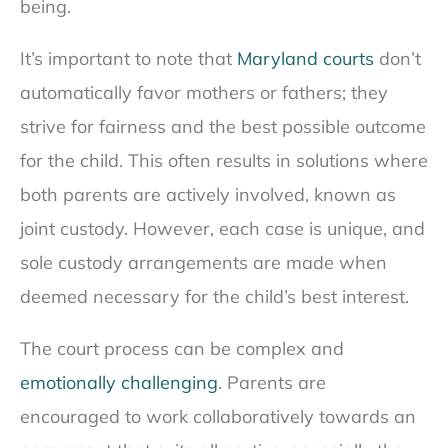
being.
It’s important to note that
Maryland courts
don’t
automatically favor mothers or fathers; they
strive for fairness and the best possible outcome
for the child. This often results in solutions where
both parents are actively involved, known as
joint custody. However, each case is unique, and
sole custody arrangements are made when
deemed necessary for the child’s best interest.
The court process can be complex and
emotionally challenging
. Parents are
encouraged to work collaboratively towards an