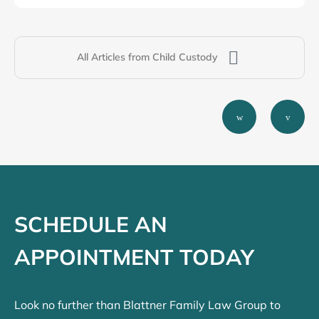
All Articles from Child Custody
SCHEDULE AN
APPOINTMENT TODAY
Look no further than Blattner Family Law Group to