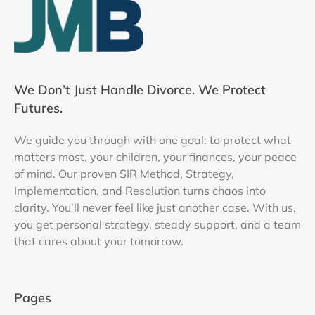
We Don’t Just Handle Divorce. We Protect
Futures.
We guide you through with one goal: to protect what
matters most, your children, your finances, your peace
of mind. Our proven SIR Method, Strategy,
Implementation, and Resolution turns chaos into
clarity. You’ll never feel like just another case. With us,
you get personal strategy, steady support, and a team
that cares about your tomorrow.
Pages