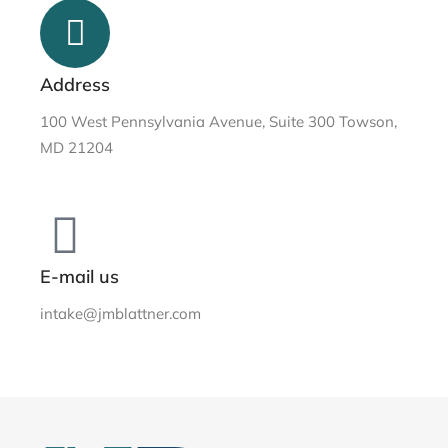
Address
100 West Pennsylvania Avenue, Suite 300 Towson,
MD 21204
E-mail us
intake@jmblattner.com