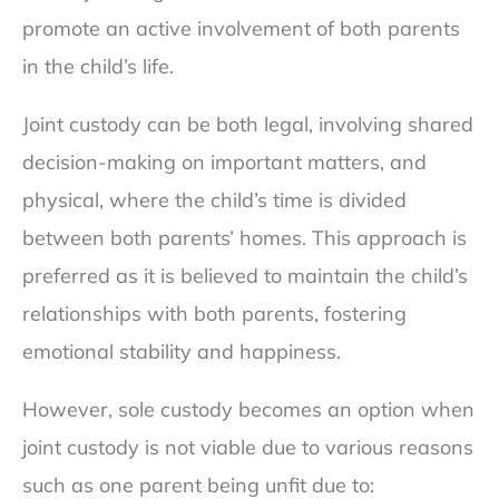
promote an active involvement of both parents
in the child’s life.
Joint custody can be both legal, involving shared
decision-making on important matters, and
physical, where the child’s time is divided
between both parents’ homes. This approach is
preferred as it is believed to maintain the child’s
relationships with both parents, fostering
emotional stability and happiness.
However, sole custody becomes an option when
joint custody is not viable due to various reasons
such as one parent being unfit due to: