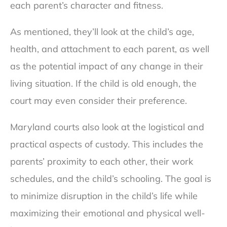
each parent’s character and fitness.
As mentioned, they’ll look at the child’s age,
health, and attachment to each parent, as well
as the potential impact of any change in their
living situation. If the child is old enough, the
court may even consider their preference.
Maryland courts also look at the logistical and
practical aspects of custody. This includes the
parents’ proximity to each other, their work
schedules, and the child’s schooling. The goal is
to minimize disruption in the child’s life while
maximizing their emotional and physical well-