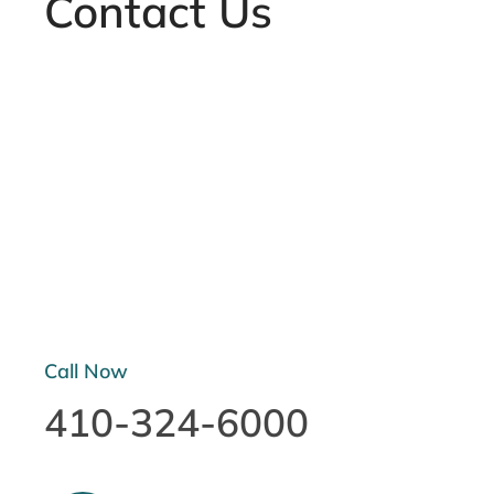
Contact Us
Call Now
410-324-6000