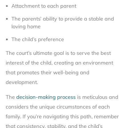
Attachment to each parent
The parents’ ability to provide a stable and
loving home
The child’s preference
The court’s ultimate goal is to serve the best
interest of the child, creating an environment
that promotes their well-being and
development.
The
decision-making process
is meticulous and
considers the unique circumstances of each
family. If you’re navigating this path, remember
that consistency, stability, and the child’s