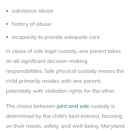
substance abuse
history of abuse
incapacity to provide adequate care
In cases of sole legal custody, one parent takes
on all significant decision-making
responsibilities. Sole physical custody means the
child primarily resides with one parent,
potentially with visitation rights for the other.
The choice between
joint and sole
custody is
determined by the child’s best interest, focusing
on their needs, safety, and well-being. Maryland