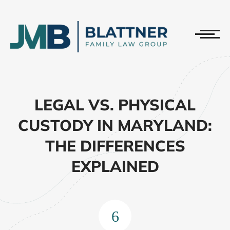
LEGAL VS. PHYSICAL
CUSTODY IN MARYLAND:
THE DIFFERENCES
EXPLAINED