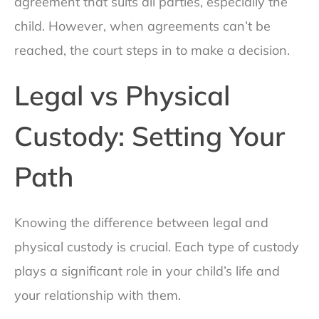
agreement that suits all parties, especially the
child. However, when agreements can’t be
reached, the court steps in to make a decision.
Legal vs Physical
Custody: Setting Your
Path
Knowing the difference between legal and
physical custody is crucial. Each type of custody
plays a significant role in your child’s life and
your relationship with them.