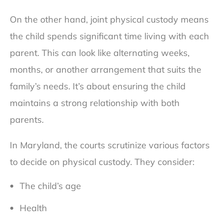
On the other hand, joint physical custody means
the child spends significant time living with each
parent. This can look like alternating weeks,
months, or another arrangement that suits the
family’s needs. It’s about ensuring the child
maintains a strong relationship with both
parents.
In Maryland, the courts scrutinize various factors
to decide on physical custody. They consider:
The child’s age
Health