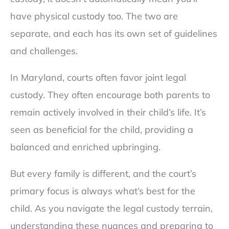
have physical custody too. The two are
separate, and each has its own set of guidelines
and challenges.
In Maryland, courts often favor joint legal
custody. They often encourage both parents to
remain actively involved in their child’s life. It’s
seen as beneficial for the child, providing a
balanced and enriched upbringing.
But every family is different, and the court’s
primary focus is always what’s best for the
child. As you navigate the legal custody terrain,
understanding these nuances and preparing to