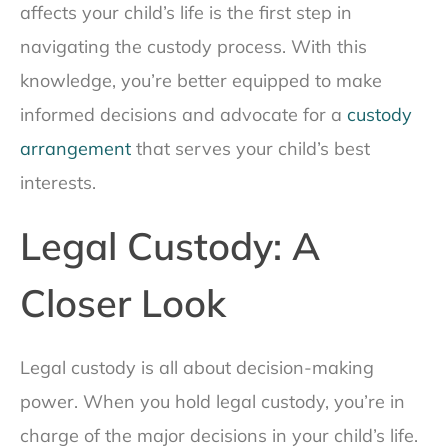
affects your child’s life is the first step in
navigating the custody process. With this
knowledge, you’re better equipped to make
informed decisions and advocate for a
custody
arrangement
that serves your child’s best
interests.
Legal Custody: A
Closer Look
Legal custody is all about decision-making
power. When you hold legal custody, you’re in
charge of the major decisions in your child’s life.