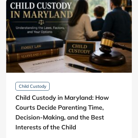
Child Custody
Child Custody in Maryland: How
Courts Decide Parenting Time,
Decision-Making, and the Best
Interests of the Child