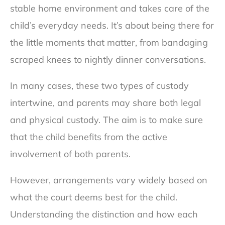
stable home environment and takes care of the
child’s everyday needs. It’s about being there for
the little moments that matter, from bandaging
scraped knees to nightly dinner conversations.
In many cases, these two types of custody
intertwine, and parents may share both legal
and physical custody. The aim is to make sure
that the child benefits from the active
involvement of both parents.
However, arrangements vary widely based on
what the court deems best for the child.
Understanding the distinction and how each