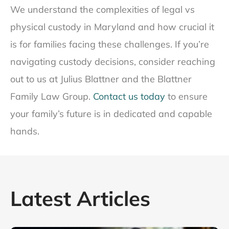
We understand the complexities of legal vs
physical custody in Maryland and how crucial it
is for families facing these challenges. If you’re
navigating custody decisions, consider reaching
out to us at Julius Blattner and the Blattner
Family Law Group.
Contact us today
to ensure
your family’s future is in dedicated and capable
hands.
Latest Articles