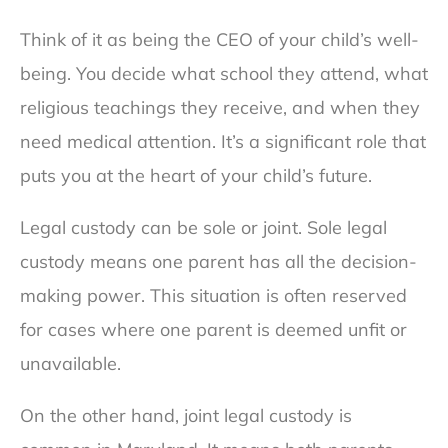
Think of it as being the CEO of your child’s well-
being. You decide what school they attend, what
religious teachings they receive, and when they
need medical attention. It’s a significant role that
puts you at the heart of your child’s future.
Legal custody can be sole or joint. Sole legal
custody means one parent has all the decision-
making power. This situation is often reserved
for cases where one parent is deemed unfit or
unavailable.
On the other hand, joint legal custody is