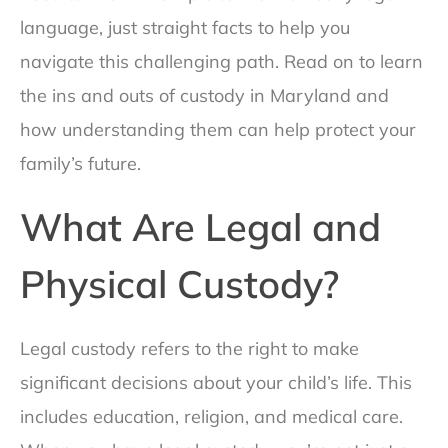
language, just straight facts to help you
navigate this challenging path. Read on to learn
the ins and outs of custody in Maryland and
how understanding them can help protect your
family’s future.
What Are Legal and
Physical Custody?
Legal custody refers to the right to make
significant decisions about your child’s life. This
includes education, religion, and medical care.