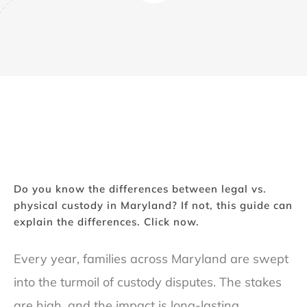
Do you know the differences between legal vs.
physical custody in Maryland? If not, this guide can
explain the differences. Click now.
Every year, families across Maryland are swept
into the turmoil of custody disputes. The stakes
are high, and the impact is long-lasting.