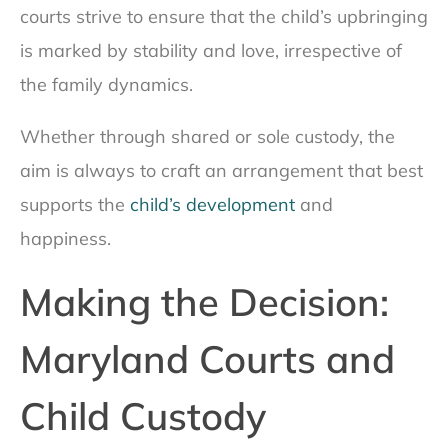
courts strive to ensure that the child’s upbringing
is marked by stability and love, irrespective of
the family dynamics.
Whether through shared or sole custody, the
aim is always to craft an arrangement that best
supports the
child’s development
and
happiness.
Making the Decision:
Maryland Courts and
Child Custody