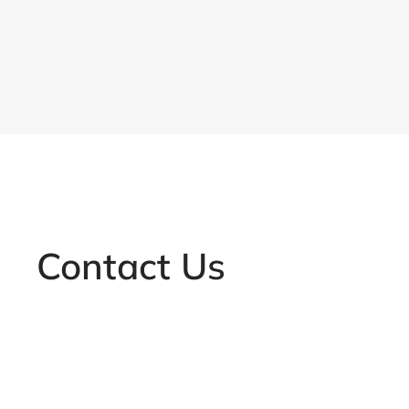
Contact Us