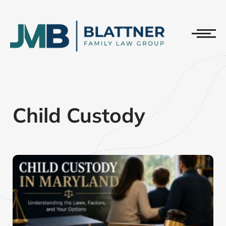
Child Custody