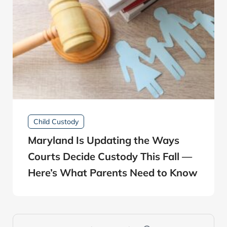
Child Custody
Maryland Is Updating the Ways
Courts Decide Custody This Fall —
Here’s What Parents Need to Know