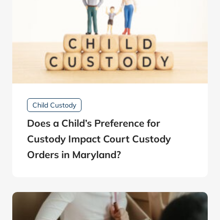
Child Custody
Does a Child’s Preference for
Custody Impact Court Custody
Orders in Maryland?