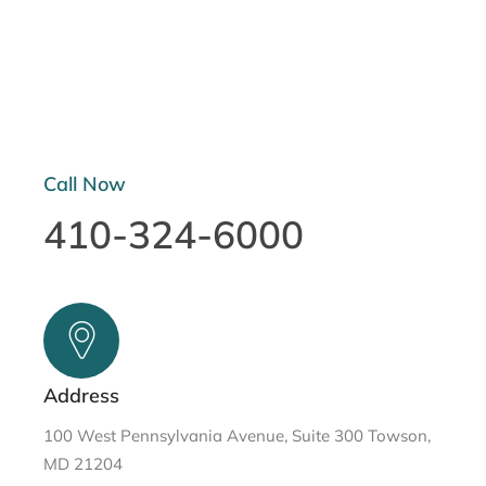
Call Now
410-324-6000
Address
100 West Pennsylvania Avenue, Suite 300 Towson,
MD 21204