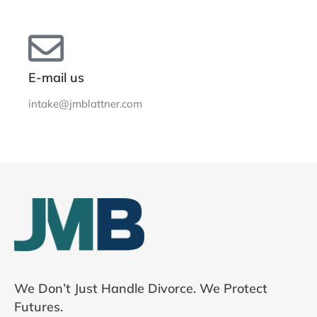
E-mail us
intake@jmblattner.com
We Don’t Just Handle Divorce. We Protect
Futures.