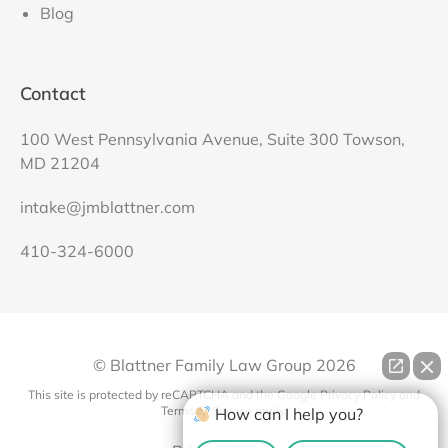
Blog
Contact
100 West Pennsylvania Avenue, Suite 300 Towson,
MD 21204
intake@jmblattner.com
410-324-6000
© Blattner Family Law Group
2026
This site is protected by reCAPTCHA and the Google
Privacy Policy
and
Terms of Service
apply.
How can I help you?