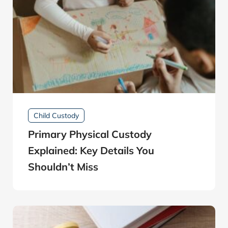
Child Custody
Primary Physical Custody
Explained: Key Details You
Shouldn’t Miss