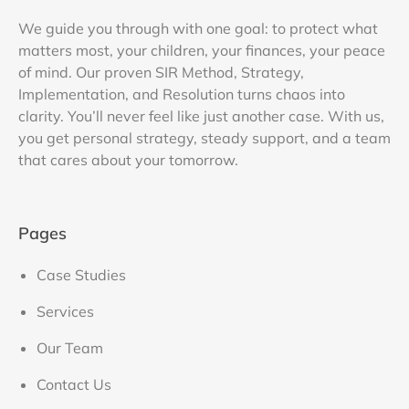
We guide you through with one goal: to protect what
matters most, your children, your finances, your peace
of mind. Our proven SIR Method, Strategy,
Implementation, and Resolution turns chaos into
clarity. You’ll never feel like just another case. With us,
you get personal strategy, steady support, and a team
that cares about your tomorrow.
Pages
Case Studies
Services
Our Team
Contact Us