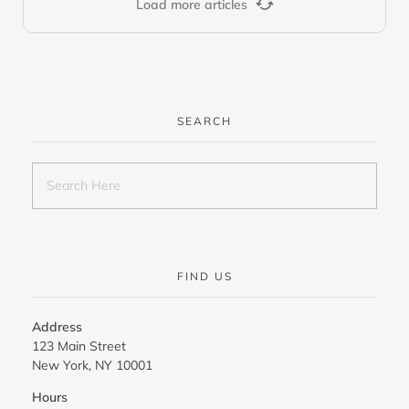
Load more articles
SEARCH
FIND US
Address
123 Main Street
New York, NY 10001
Hours