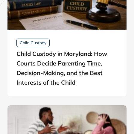
Child Custody
Child Custody in Maryland: How
Courts Decide Parenting Time,
Decision-Making, and the Best
Interests of the Child