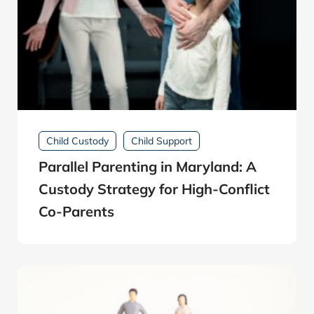
Child Custody
Child Support
Parallel Parenting in Maryland: A
Custody Strategy for High-Conflict
Co-Parents