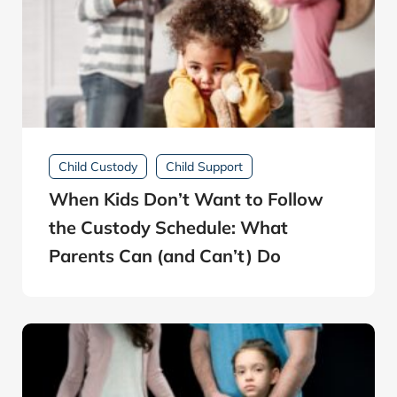
Child Custody
Child Support
When Kids Don’t Want to Follow
the Custody Schedule: What
Parents Can (and Can’t) Do