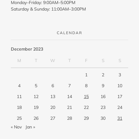
Monday–Friday: 9:00AM–5:00PM
Saturday & Sunday: 11:00AM–3:00PM
CALENDAR
December 2023
M
T
W
T
F
S
S
1
2
3
4
5
6
7
8
9
10
11
12
13
14
15
16
17
18
19
20
21
22
23
24
25
26
27
28
29
30
31
« Nov
Jan »