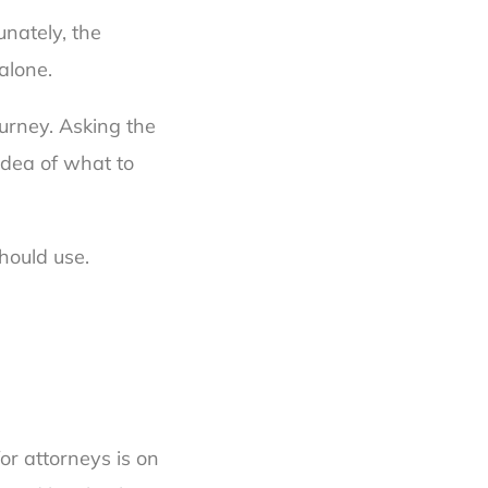
unately, the
alone.
urney. Asking the
 idea of what to
hould use.
or attorneys is on