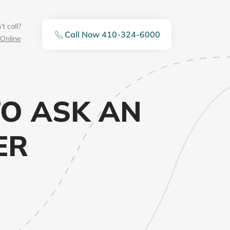
t call?
Call Now 410-324-6000
Online
O ASK AN
ER