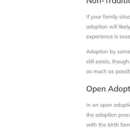
Non-Traditi
If your family sit
adoption will like
experience is esse
Adoption by same-s
still exists, tho
as much as possib
Open Adopt
In an open adopti
the adoption proc
with the birth fami