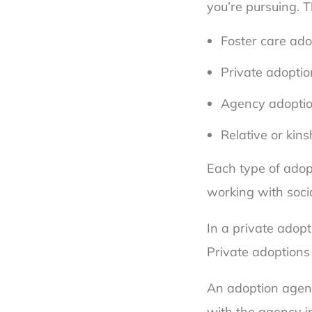
you’re pursuing. 
Foster care ado
Private adoptio
Agency adopti
Relative or kin
Each type of adop
working with soci
In a private adopt
Private adoptions
An adoption agenc
with the agency in