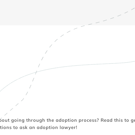
bout going through the adoption process? Read this to ge
tions to ask an adoption lawyer!