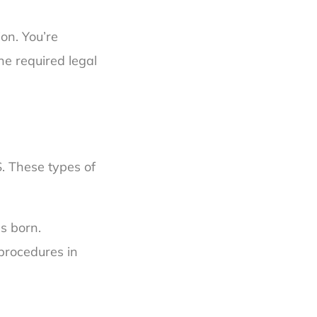
ion. You’re
he required legal
S. These types of
s born.
procedures in