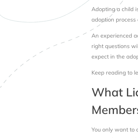
Adopting a child i
adoption process 
An experienced ad
right questions wil
expect in the ado
Keep reading to l
What Li
Members
You only want to c