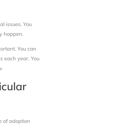
l issues. You
ay happen.
portant. You can
s each year. You
w.
icular
e of adoption