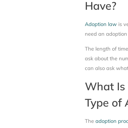
Have?
Adoption law
is v
need an adoption
The length of tim
ask about the num
can also ask what
What Is 
Type of 
The
adoption pro