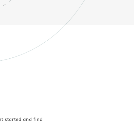
t started and find