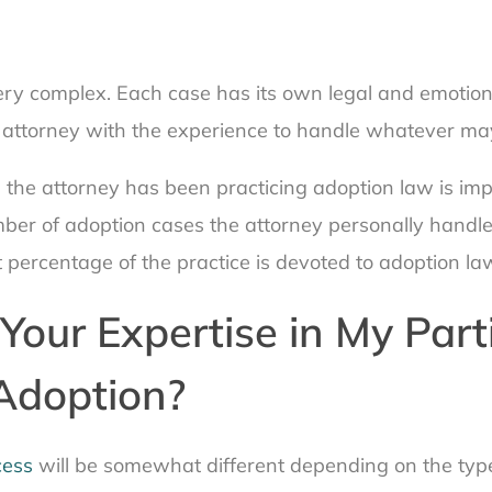
ery complex. Each case has its own legal and emotiona
 attorney with the experience to handle whatever m
e the attorney has been practicing adoption law is im
ber of adoption cases the attorney personally handle
 percentage of the practice is devoted to adoption la
Your Expertise in My Part
Adoption?
cess
will be somewhat different depending on the typ