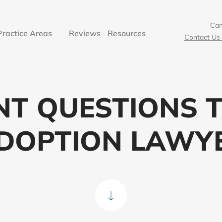
Can’
Practice Areas
Reviews
Resources
Contact Us 
NT QUESTIONS T
DOPTION LAWY