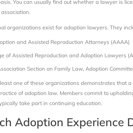
asis. You can usually find out whether a lawyer is li
 association.
al organizations exist for adoption lawyers. They incl
ption and Assisted Reproduction Attorneys (AAAA)
ge of Assisted Reproduction and Adoption Lawyers 
ssociation Section on Family Law, Adoption Committ
least one of these organizations demonstrates that a 
practice of adoption law. Members commit to upholding
pically take part in continuing education.
h Adoption Experience 