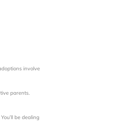
adoptions involve
tive parents.
You’ll be dealing