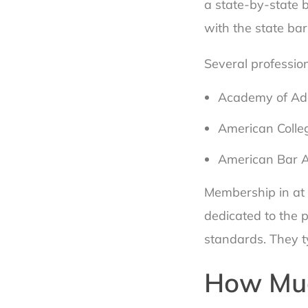
a state-by-state b
with the state bar
Several profession
Academy of Ado
American Colle
American Bar A
Membership in at 
dedicated to the 
standards. They ty
How Muc