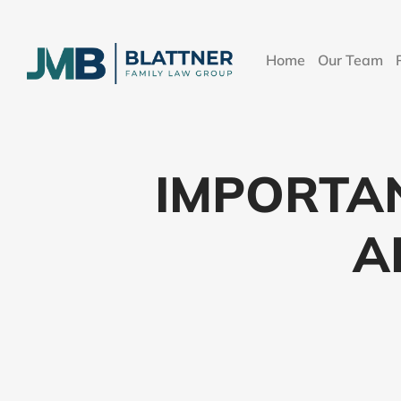
Home
Our Team
IMPORTA
A