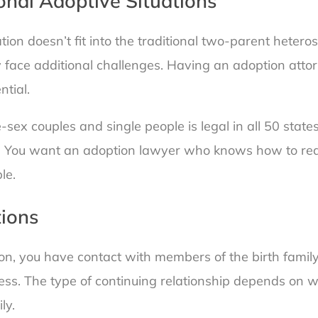
onal Adoptive Situations
uation doesn’t fit into the traditional two-parent heter
ly face additional challenges. Having an adoption atto
ntial.
ex couples and single people is legal in all 50 states
ugh. You want an adoption lawyer who knows how to red
le.
ions
on, you have contact with members of the birth family
ess. The type of continuing relationship depends on 
ly.