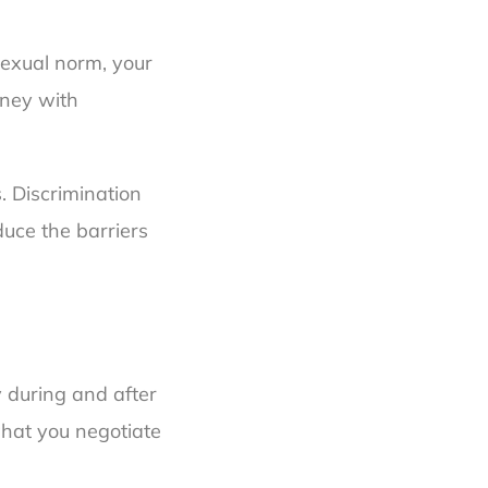
osexual norm, your
rney with
. Discrimination
uce the barriers
 during and after
what you negotiate