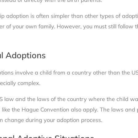
hip adoption is often simpler than other types of adopt
 of your own family. However, you must still follow t
al Adoptions
tions involve a child from a country other than the U
ecially complex.
S law and the laws of the country where the child wa
s like the Hague Convention also apply. The laws and 
an change during your adoption process.