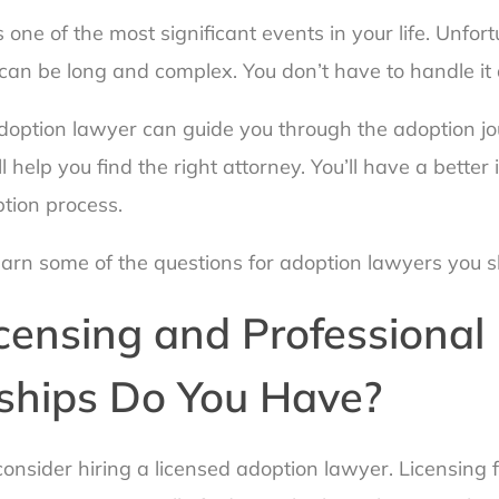
s one of the most significant events in your life. Unfort
can be long and complex. You don’t have to handle it 
option lawyer can guide you through the adoption jo
l help you find the right attorney. You’ll have a better
ption process.
earn some of the questions for adoption lawyers you s
censing and Professional
hips Do You Have?
onsider hiring a licensed adoption lawyer. Licensing f