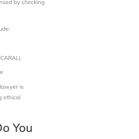
censed by checking
ude:
(ACARAL)
ee
lawyer is
 ethical
Do You