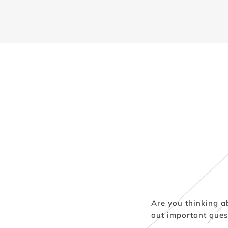
Are you thinking a
out important ques