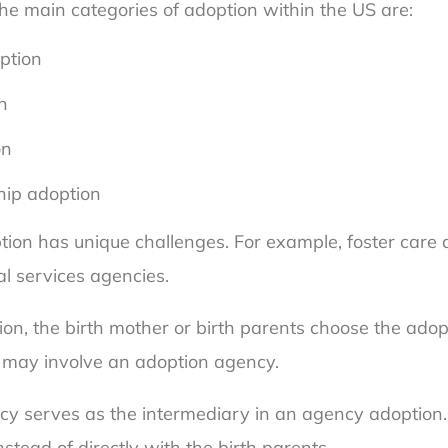
The main categories of adoption within the US are:
ption
n
on
ship adoption
tion has unique challenges. For example, foster care 
al services agencies.
ion, the birth mother or birth parents choose the adop
 may involve an adoption agency.
y serves as the intermediary in an agency adoption. 
stead of directly with the birth parents.