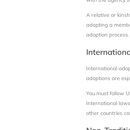
A relative or kins
adopting a member
adoption process.
Internation
International adop
adoptions are esp
You must follow U
International law
other countries c