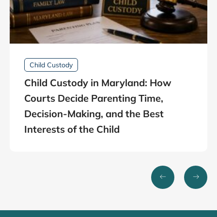
Child Custody
Child Custody in Maryland: How
Courts Decide Parenting Time,
Decision-Making, and the Best
Interests of the Child