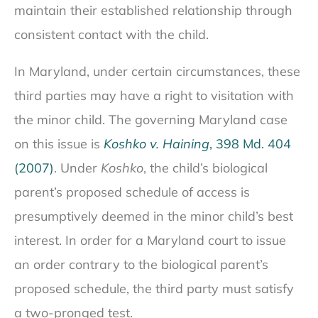
maintain their established relationship through
consistent contact with the child.
In Maryland, under certain circumstances, these
third parties may have a right to visitation with
the minor child. The governing Maryland case
on this issue is
Koshko v. Haining
, 398 Md. 404
(2007)
. Under
Koshko
, the child’s biological
parent’s proposed schedule of access is
presumptively deemed in the minor child’s best
interest. In order for a Maryland court to issue
an order contrary to the biological parent’s
proposed schedule, the third party must satisfy
a two-pronged test.