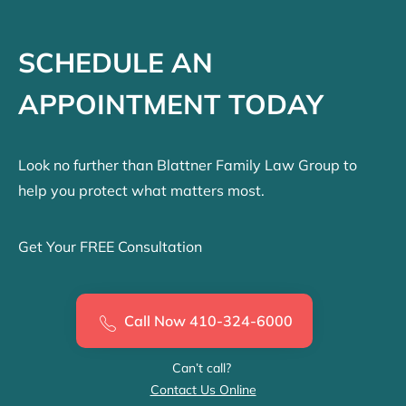
SCHEDULE AN
APPOINTMENT TODAY
Look no further than Blattner Family Law Group to
help you protect what matters most.
Get Your FREE Consultation
Call Now 410-324-6000
Can’t call?
Contact Us Online