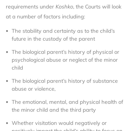
requirements under
Koshko
, the Courts will look
at a number of factors including:
The stability and certainty as to the child’s
future in the custody of the parent
The biological parent’s history of physical or
psychological abuse or neglect of the minor
child
The biological parent’s history of substance
abuse or violence,
The emotional, mental, and physical health of
the minor child and the third party
Whether visitation would negatively or
positively impact the child’s ability to focus on