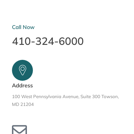
Call Now
410-324-6000
Address
100 West Pennsylvania Avenue, Suite 300 Towson,
MD 21204