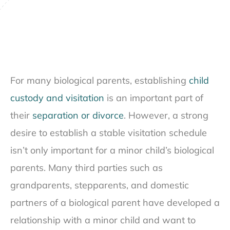
For many biological parents, establishing
child
custody and visitation
is an important part of
their
separation or divorce
. However, a strong
desire to establish a stable visitation schedule
isn’t only important for a minor child’s biological
parents. Many third parties such as
grandparents, stepparents, and domestic
partners of a biological parent have developed a
relationship with a minor child and want to