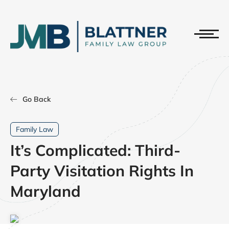
Go Back
Family Law
It’s Complicated: Third-
Party Visitation Rights In
Maryland