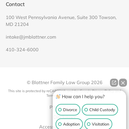
Contact
100 West Pennsylvania Avenue, Suite 300 Towson,
MD 21204
intake@jmblattner.com
410-324-6000
© Blattner Family Law Group
2026
This site is protected by reCAPTCHA and the Google
Privacy Policy
and
Terms of Service
apply.
How can I help you?
Privacy Policy
Divorce
Child Custody
Disclaimer
Adoption
Visitation
Accessibility Statement