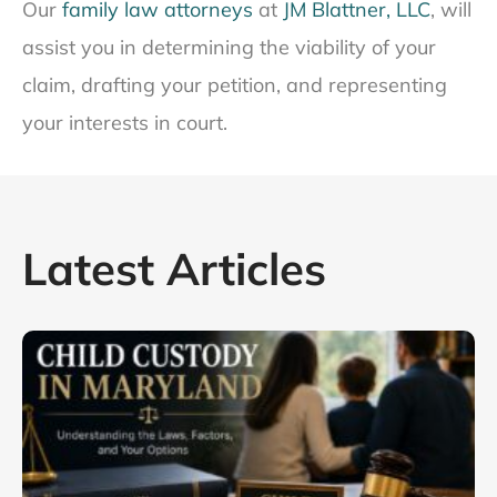
Our
family law attorneys
at
JM Blattner, LLC
, will
assist you in determining the viability of your
claim, drafting your petition, and representing
your interests in court.
Latest Articles