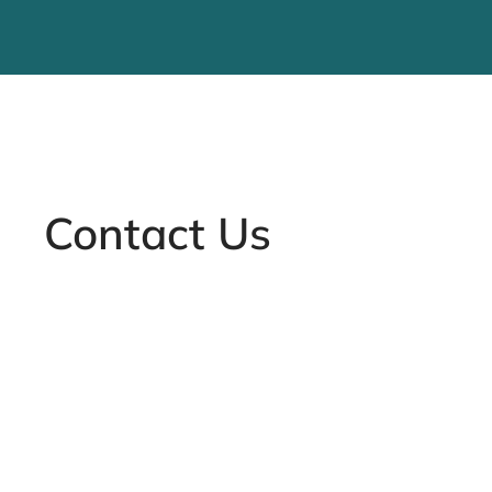
Contact Us