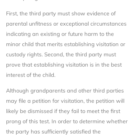
First, the third party must show evidence of
parental unfitness or exceptional circumstances
indicating an existing or future harm to the
minor child that merits establishing visitation or
custody rights. Second, the third party must
prove that establishing visitation is in the best
interest of the child.
Although grandparents and other third parties
may file a petition for visitation, the petition will
likely be dismissed if they fail to meet the first
prong of this test. In order to determine whether
the party has sufficiently satisfied the