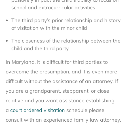
school and extracurricular activities
The third party’s prior relationship and history
of visitation with the minor child
The closeness of the relationship between the
child and the third party
In Maryland, it is difficult for third parties to
overcome the presumption, and it is even more
difficult without the assistance of an attorney. If
you are a grandparent, stepparent, or close
relative and you want assistance establishing
a
court ordered visitation
schedule please
consult with an experienced family law attorney.