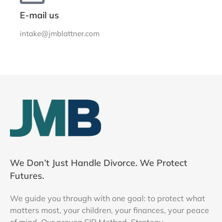
E-mail us
intake@jmblattner.com
We Don’t Just Handle Divorce. We Protect
Futures.
We guide you through with one goal: to protect what
matters most, your children, your finances, your peace