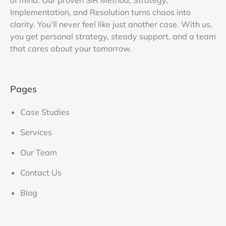
of mind. Our proven SIR Method, Strategy,
Implementation, and Resolution turns chaos into
clarity. You’ll never feel like just another case. With us,
you get personal strategy, steady support, and a team
that cares about your tomorrow.
Pages
Case Studies
Services
Our Team
Contact Us
Blog