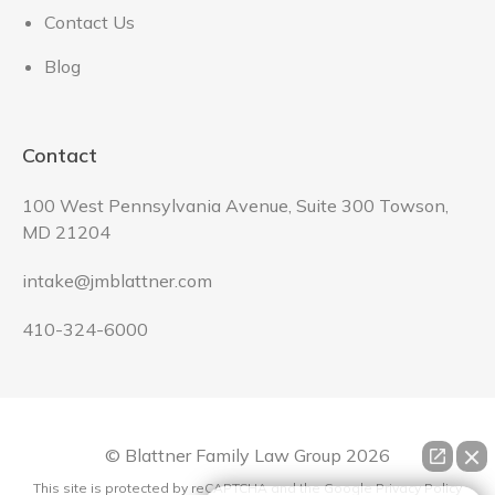
Contact Us
Blog
Contact
100 West Pennsylvania Avenue, Suite 300 Towson,
MD 21204
intake@jmblattner.com
410-324-6000
© Blattner Family Law Group
2026
This site is protected by reCAPTCHA and the Google
Privacy Policy