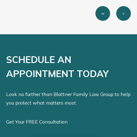
SCHEDULE AN
APPOINTMENT TODAY
Look no further than Blattner Family Law Group to help
you protect what matters most.
Get Your FREE Consultation