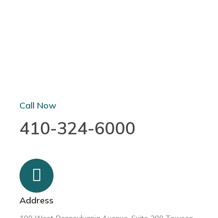
Call Now
410-324-6000
Address