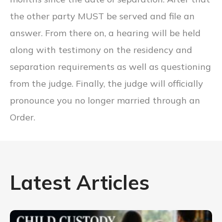
the other party MUST be served and file an
answer. From there on, a hearing will be held
along with testimony on the residency and
separation requirements as well as questioning
from the judge. Finally, the judge will officially
pronounce you no longer married through an
Order.
Latest Articles