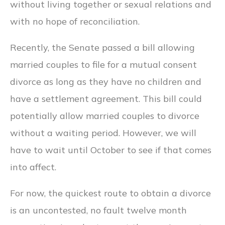
without living together or sexual relations and
with no hope of reconciliation.
Recently, the Senate passed a bill allowing
married couples to file for a mutual consent
divorce as long as they have no children and
have a settlement agreement. This bill could
potentially allow married couples to divorce
without a waiting period. However, we will
have to wait until October to see if that comes
into affect.
For now, the quickest route to obtain a divorce
is an uncontested, no fault twelve month