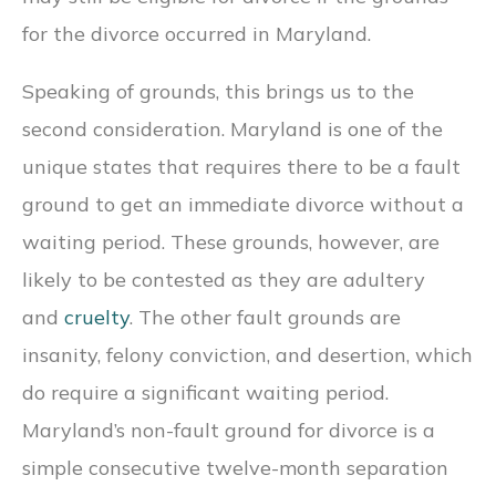
for the divorce occurred in Maryland.
Speaking of grounds, this brings us to the
second consideration. Maryland is one of the
unique states that requires there to be a fault
ground to get an immediate divorce without a
waiting period. These grounds, however, are
likely to be contested as they are adultery
and
cruelty
. The other fault grounds are
insanity, felony conviction, and desertion, which
do require a significant waiting period.
Maryland’s non-fault ground for divorce is a
simple consecutive twelve-month separation