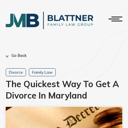
Go Back
Divorce
Family Law
The Quickest Way To Get A
Divorce In Maryland