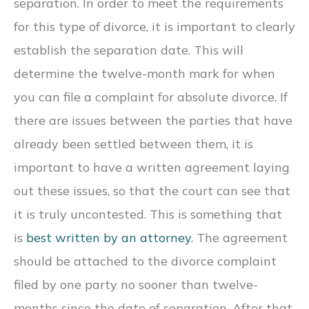
separation. In order to meet the requirements
for this type of divorce, it is important to clearly
establish the separation date. This will
determine the twelve-month mark for when
you can file a complaint for absolute divorce. If
there are issues between the parties that have
already been settled between them, it is
important to have a written agreement laying
out these issues, so that the court can see that
it is truly uncontested. This is something that
is
best written by an attorney
. The agreement
should be attached to the divorce complaint
filed by one party no sooner than twelve-
months since the date of separation. After that