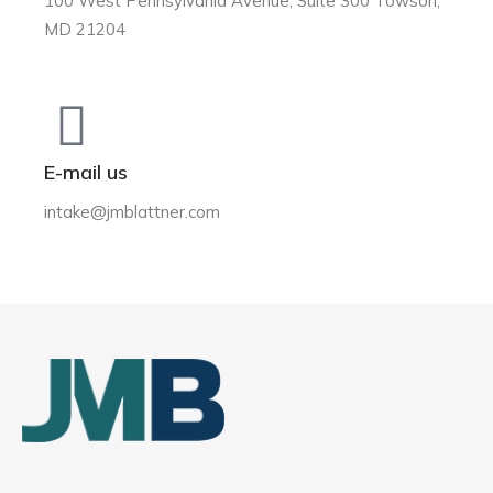
100 West Pennsylvania Avenue, Suite 300 Towson,
MD 21204
E-mail us
intake@jmblattner.com