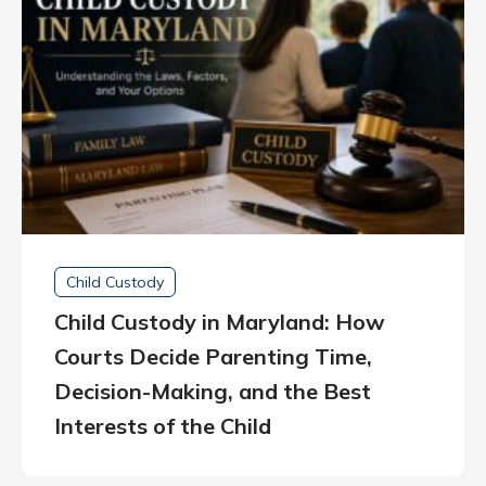
Child Custody
Child Custody in Maryland: How
Courts Decide Parenting Time,
Decision-Making, and the Best
Interests of the Child