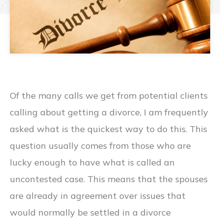
Of the many calls we get from potential clients
calling about getting a divorce, I am frequently
asked what is the quickest way to do this. This
question usually comes from those who are
lucky enough to have what is called an
uncontested case. This means that the spouses
are already in agreement over issues that
would normally be settled in a divorce