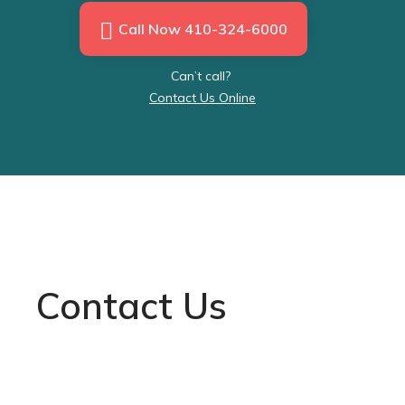
Call Now 410-324-6000
Can’t call?
Contact Us Online
Contact Us