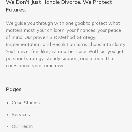
We Don’t Just Handle Divorce. We Protect
Futures.
We guide you through with one goal: to protect what
matters most, your children, your finances, your peace
of mind. Our proven SIR Method, Strategy,
Implementation, and Resolution turns chaos into clarity.
You’ll never feel like just another case. With us, you get
personal strategy, steady support, and a team that
cares about your tomorrow.
Pages
Case Studies
Services
Our Team