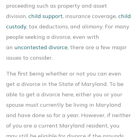
proceeding such as property and asset
division,
child support
, insurance coverage,
child
custody
, tax deductions, and alimony. For many
people seeking a divorce, even with
an
uncontested divorce
, there are a few major
issues to consider.
The first being whether or not you can even
get a divorce in the State of Maryland. To be
able to get a divorce here, either you or your
spouse must currently be living in Maryland
and have done so for a year. However, if neither
of you are a current Maryland resident, you
may still be eligible for divorce if the grounds