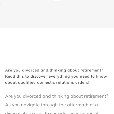
Are you divorced and thinking about retirement?
Read this to discover everything you need to know
about qualified domestic relations orders!
Are you divorced and thinking about retirement?
As you navigate through the aftermath of a
divorce, it’s crucial to consider your financial