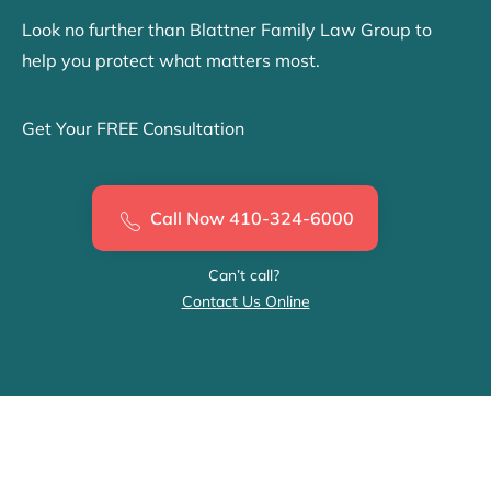
Look no further than Blattner Family Law Group to
help you protect what matters most.
Get Your FREE Consultation
Call Now 410-324-6000
Can’t call?
Contact Us Online