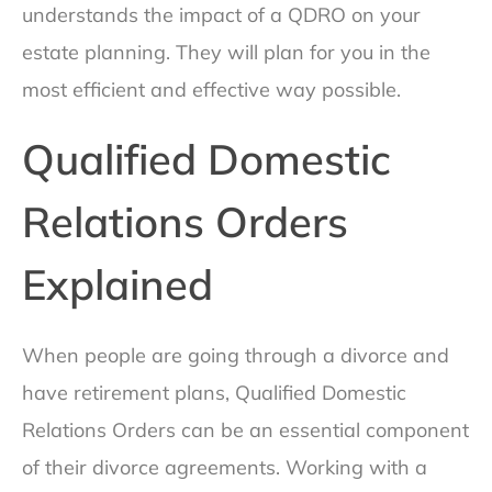
understands the impact of a QDRO on your
estate planning. They will plan for you in the
most efficient and effective way possible.
Qualified Domestic
Relations Orders
Explained
When people are going through a divorce and
have retirement plans, Qualified Domestic
Relations Orders can be an essential component
of their divorce agreements. Working with a