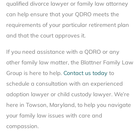
qualified divorce lawyer or family law attorney
can help ensure that your QDRO meets the
requirements of your particular retirement plan
and that the court approves it.
If you need assistance with a QDRO or any
other family law matter, the Blattner Family Law
Group is here to help.
Contact us today
to
schedule a consultation with an experienced
adoption lawyer or child custody lawyer. We’re
here in Towson, Maryland, to help you navigate
your family law issues with care and
compassion.