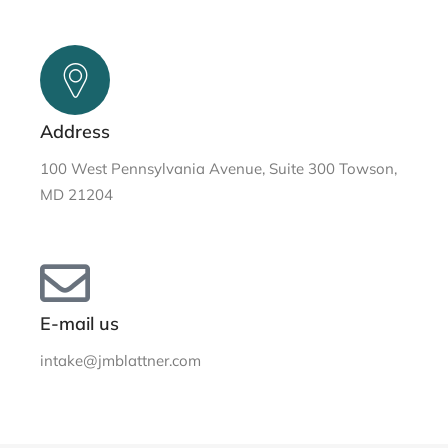
Address
100 West Pennsylvania Avenue, Suite 300 Towson,
MD 21204
E-mail us
intake@jmblattner.com