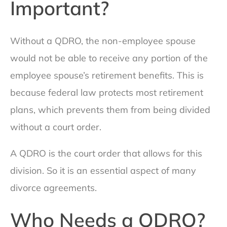
Important?
Without a QDRO, the non-employee spouse
would not be able to receive any portion of the
employee spouse’s retirement benefits. This is
because federal law protects most retirement
plans, which prevents them from being divided
without a court order.
A QDRO is the court order that allows for this
division. So it is an essential aspect of many
divorce agreements.
Who Needs a QDRO?