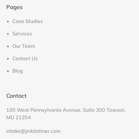
Pages
Case Studies
Services
Our Team
Contact Us
Blog
Contact
100 West Pennsylvania Avenue, Suite 300 Towson,
MD 21204
intake@jmblattner.com