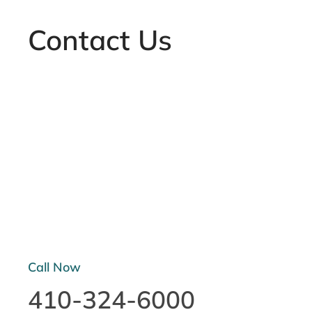
Contact Us
Call Now
410-324-6000