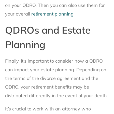
on your QDRO. Then you can also use them for
your overall
retirement planning
.
QDROs and Estate
Planning
Finally, it’s important to consider how a QDRO
can impact your estate planning. Depending on
the terms of the divorce agreement and the
QDRO, your retirement benefits may be
distributed differently in the event of your death.
It’s crucial to work with an attorney who