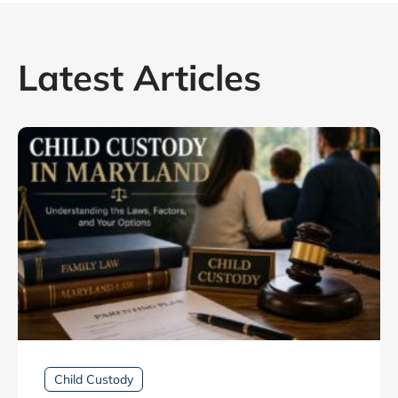
Latest Articles
Child Custody