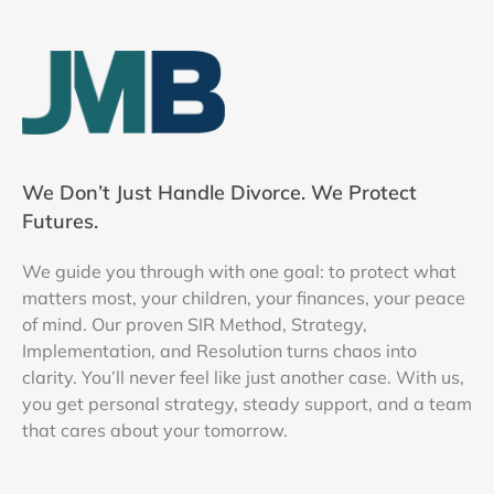
We Don’t Just Handle Divorce. We Protect
Futures.
We guide you through with one goal: to protect what
matters most, your children, your finances, your peace
of mind. Our proven SIR Method, Strategy,
Implementation, and Resolution turns chaos into
clarity. You’ll never feel like just another case. With us,
you get personal strategy, steady support, and a team
that cares about your tomorrow.