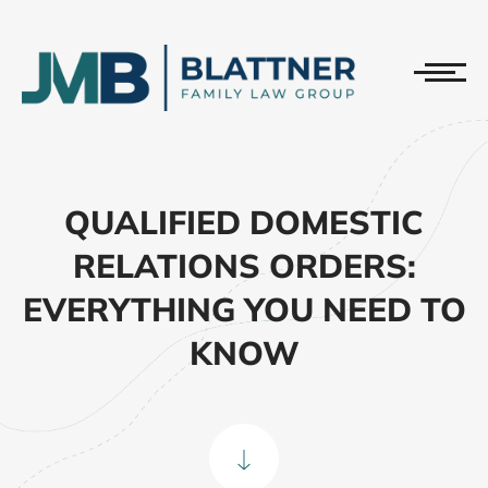
QUALIFIED DOMESTIC
RELATIONS ORDERS:
EVERYTHING YOU NEED TO
KNOW