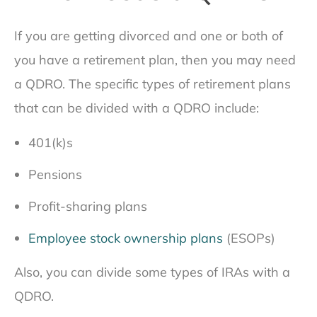
If you are getting divorced and one or both of
you have a retirement plan, then you may need
a QDRO. The specific types of retirement plans
that can be divided with a QDRO include:
401(k)s
Pensions
Profit-sharing plans
Employee stock ownership plans
(ESOPs)
Also, you can divide some types of IRAs with a
QDRO.