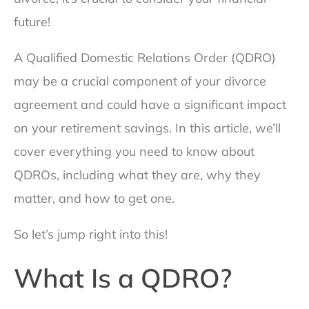
future!
A Qualified Domestic Relations Order (QDRO)
may be a crucial component of your divorce
agreement and could have a significant impact
on your retirement savings. In this article, we’ll
cover everything you need to know about
QDROs, including what they are, why they
matter, and how to get one.
So let’s jump right into this!
What Is a QDRO?