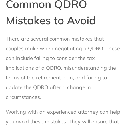
Common QDRO
Mistakes to Avoid
There are several common mistakes that
couples make when negotiating a QDRO. These
can include failing to consider the tax
implications of a QDRO, misunderstanding the
terms of the retirement plan, and failing to
update the QDRO after a change in
circumstances.
Working with an experienced attorney can help
you avoid these mistakes. They will ensure that