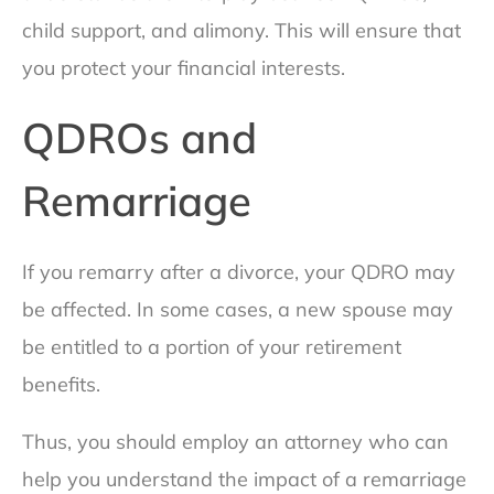
child support, and alimony. This will ensure that
you protect your financial interests.
QDROs and
Remarriage
If you remarry after a divorce, your QDRO may
be affected. In some cases, a new spouse may
be entitled to a portion of your retirement
benefits.
Thus, you should employ an attorney who can
help you understand the impact of a remarriage