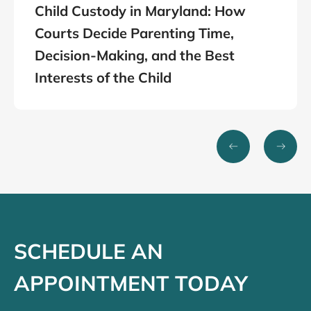
Child Custody in Maryland: How
Courts Decide Parenting Time,
Decision-Making, and the Best
Interests of the Child
SCHEDULE AN
APPOINTMENT TODAY