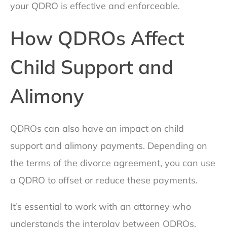
your QDRO is effective and enforceable.
How QDROs Affect
Child Support and
Alimony
QDROs can also have an impact on child
support and alimony payments. Depending on
the terms of the divorce agreement, you can use
a QDRO to offset or reduce these payments.
It’s essential to work with an attorney who
understands the interplay between QDROs,