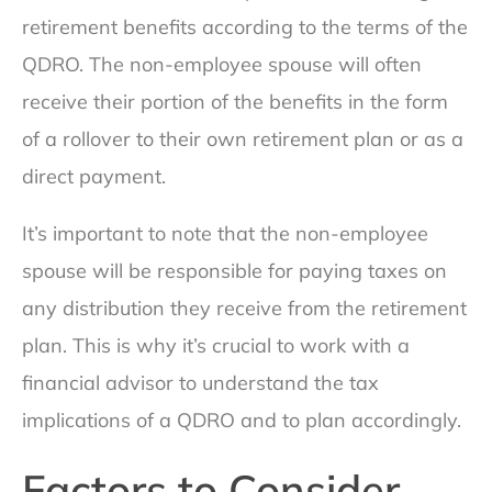
retirement benefits according to the terms of the
QDRO. The non-employee spouse will often
receive their portion of the benefits in the form
of a rollover to their own retirement plan or as a
direct payment.
It’s important to note that the non-employee
spouse will be responsible for paying taxes on
any distribution they receive from the retirement
plan. This is why it’s crucial to work with a
financial advisor to understand the tax
implications of a QDRO and to plan accordingly.
Factors to Consider