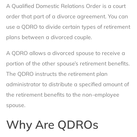
A Qualified Domestic Relations Order is a court
order that part of a divorce agreement. You can
use a QDRO to divide certain types of retirement
plans between a divorced couple.
A QDRO allows a divorced spouse to receive a
portion of the other spouse’s retirement benefits.
The QDRO instructs the retirement plan
administrator to distribute a specified amount of
the retirement benefits to the non-employee
spouse.
Why Are QDROs