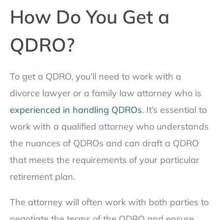
How Do You Get a
QDRO?
To get a QDRO, you’ll need to work with a
divorce lawyer or a family law attorney who is
experienced in handling QDROs
. It’s essential to
work with a qualified attorney who understands
the nuances of QDROs and can draft a QDRO
that meets the requirements of your particular
retirement plan.
The attorney will often work with both parties to
negotiate the terms of the QDRO and ensure