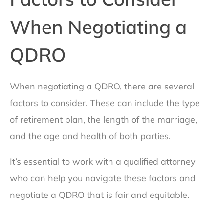
When Negotiating a
QDRO
When negotiating a QDRO, there are several
factors to consider. These can include the type
of retirement plan, the length of the marriage,
and the age and health of both parties.
It’s essential to work with a qualified attorney
who can help you navigate these factors and
negotiate a QDRO that is fair and equitable.