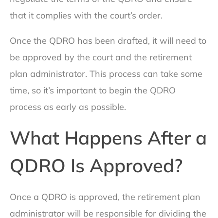
that it complies with the court’s order.
Once the QDRO has been drafted, it will need to
be approved by the court and the retirement
plan administrator. This process can take some
time, so it’s important to begin the QDRO
process as early as possible.
What Happens After a
QDRO Is Approved?
Once a QDRO is approved, the retirement plan
administrator will be responsible for dividing the